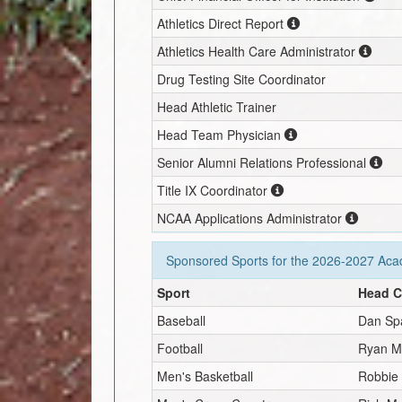
Athletics Direct Report
Athletics Health Care Administrator
Drug Testing Site Coordinator
Head Athletic Trainer
Head Team Physician
Senior Alumni Relations Professional
Title IX Coordinator
NCAA Applications Administrator
Sponsored Sports for the
2026-2027
Acad
Sport
Head 
Baseball
Dan Sp
Football
Ryan Ma
Men's Basketball
Robbie 