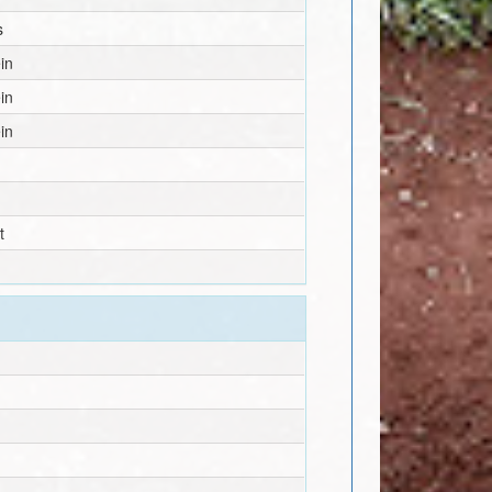
s
in
in
in
t