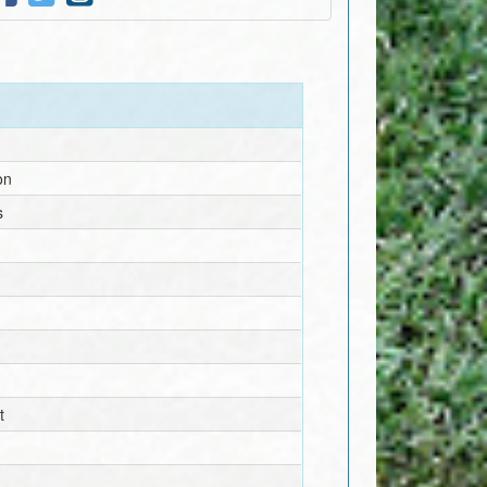
on
s
t