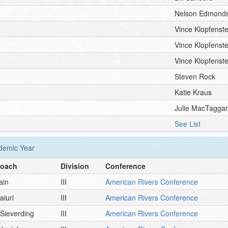
Nelson Edmond
Vince Klopfenste
Vince Klopfenste
Vince Klopfenste
Steven Rock
Katie Kraus
Julie MacTaggar
See List
emic Year
Coach
Division
Conference
ain
III
American Rivers Conference
iuri
III
American Rivers Conference
Sieverding
III
American Rivers Conference