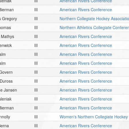
leniak
III
American Rivers Conference
Bierman
III
American Rivers Conference
 Gregory
III
Northern Collegiate Hockey Associati
Thomas
III
Northern Athletics Collegiate Confere
 Mathys
III
American Rivers Conference
enwick
III
American Rivers Conference
alm
III
American Rivers Conference
alm
III
American Rivers Conference
Govern
III
American Rivers Conference
 Duross
III
American Rivers Conference
ne Jansen
III
American Rivers Conference
leniak
III
American Rivers Conference
Bierman
III
American Rivers Conference
nnolly
III
Women's Northern Collegiate Hockey 
Berna
III
American Rivers Conference