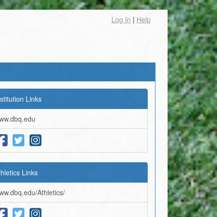
Log In
|
Help
stitution Links
ww.dbq.edu
thletics Links
ww.dbq.edu/Athletics/