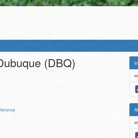
 Dubuque
(DBQ)
In
w
ference
A
w