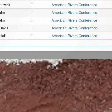
enwick
III
American Rivers Conference
alm
III
American Rivers Conference
alm
III
American Rivers Conference
Davis
III
American Rivers Conference
Hall
III
American Rivers Conference