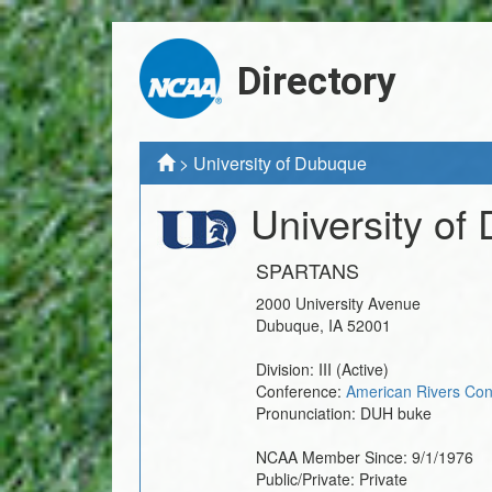
Directory
>
University of Dubuque
University of
SPARTANS
2000 University Avenue
Dubuque
,
IA
52001
Division:
III
(Active)
Conference:
American Rivers Con
Pronunciation:
DUH buke
NCAA Member Since:
9/1/1976
Public/Private:
Private