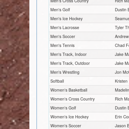
Men's Cross Country
Rich Ma
Men's Golf
Dustin 
Men's Ice Hockey
Seamus
Men's Lacrosse
Tyler 
Men's Soccer
Andrew
Men's Tennis
Chad F
Men's Track, Indoor
Jake M
Men's Track, Outdoor
Jake M
Men's Wrestling
Jon Mc
Softball
Kristen
Women's Basketball
Madeli
Women's Cross Country
Rich Ma
Women's Golf
Dustin 
Women's Ice Hockey
Erin Co
Women's Soccer
Jason 