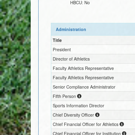
HBCU:
No
Administration
Title
President
Director of Athletics
Faculty Athletics Representative
Faculty Athletics Representative
Senior Compliance Administrator
Fifth Person
Sports Information Director
Chief Diversity Officer
Chief Financial Officer for Athletics
Chief Financial Officer for Institution