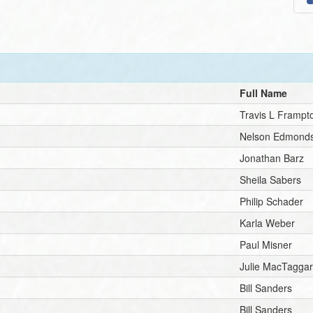
Full Name
Travis L Frampt
Nelson Edmond
Jonathan Barz
Sheila Sabers
Philip Schader
Karla Weber
Paul Misner
Julie MacTaggar
Bill Sanders
Bill Sanders