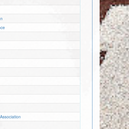
on
nce
Association