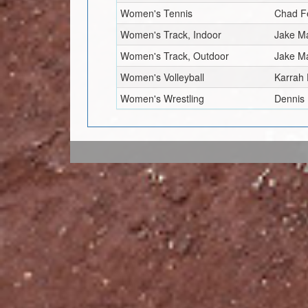
Women's Tennis
Chad F
Women's Track, Indoor
Jake M
Women's Track, Outdoor
Jake M
Women's Volleyball
Karrah 
Women's Wrestling
Dennis 