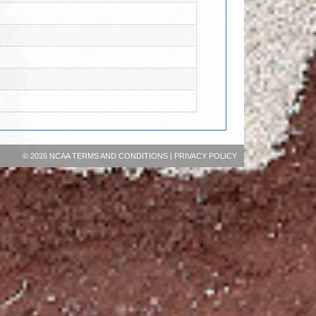
©
2026 NCAA
TERMS AND CONDITIONS
|
PRIVACY POLICY