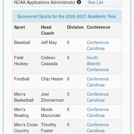
NCAA Applications Administrator
See List
Sponsored Sports for the
2026-2027
Academic Year
Sport
Head
Division
Conference
Coach
Baseball
Jeff May
II
Conference
Carolinas
Field
Colleen
II
South
Hockey
Cassada
Atlantic
Conference
Football
Chip Hester
II
Conference
Carolinas
Men's
Joel
II
Conference
Basketball
Zimmerman
Carolinas
Men's
Nicole
II
Conference
Bowling
Mazuroski
Carolinas
Men's Cross
Timothy
II
Conference
Country
Foster
Carolinas