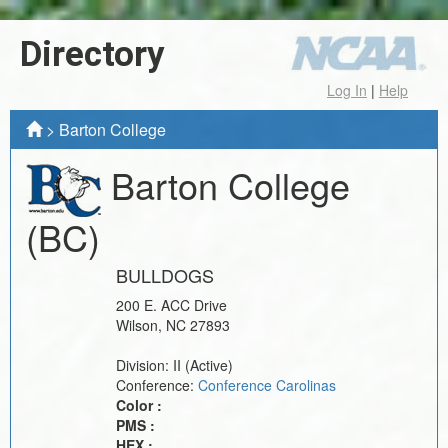
Directory
Log In
|
Help
>
Barton College
Barton College
(BC)
BULLDOGS
200 E. ACC Drive
Wilson
,
NC
27893
Division:
II
(Active)
Conference:
Conference Carolinas
Color :
PMS :
HEX :