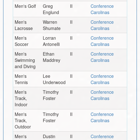
Men's Golf
Greg
II
Conference
Englund
Carolinas
Men's
Warren
II
Conference
Lacrosse
Shumate
Carolinas
Men's
Lorran
II
Conference
Soccer
Antonelli
Carolinas
Men's
Ethan
II
Conference
Swimming
Maddrey
Carolinas
and Diving
Men's
Lee
II
Conference
Tennis
Underwood
Carolinas
Men's
Timothy
II
Conference
Track,
Foster
Carolinas
Indoor
Men's
Timothy
II
Conference
Track,
Foster
Carolinas
Outdoor
Men's
Dustin
II
Conference