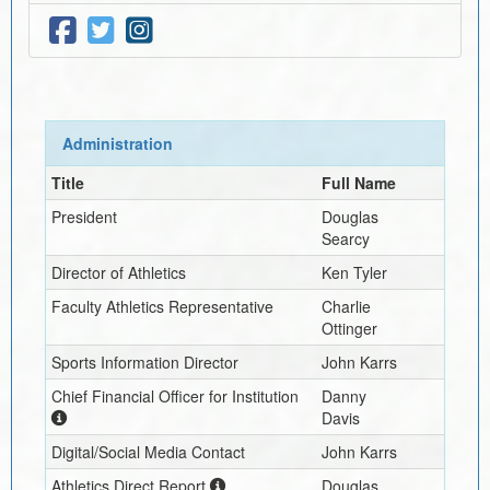
Administration
Title
Full Name
President
Douglas
Searcy
Director of Athletics
Ken Tyler
Faculty Athletics Representative
Charlie
Ottinger
Sports Information Director
John Karrs
Chief Financial Officer for Institution
Danny
Davis
Digital/Social Media Contact
John Karrs
Athletics Direct Report
Douglas