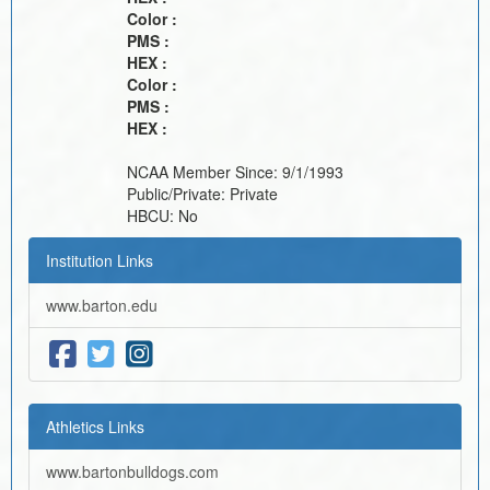
Color :
PMS :
HEX :
Color :
PMS :
HEX :
NCAA Member Since:
9/1/1993
Public/Private:
Private
HBCU:
No
Institution Links
www.barton.edu
Athletics Links
www.bartonbulldogs.com