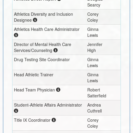
Searcy
Athletics Diversity and Inclusion
Corey
Designee
Coley
Athletics Health Care Administrator
Ginna
Lewis
Director of Mental Health Care
Jennifer
Services/Counseling
High
Drug Testing Site Coordinator
Ginna
Lewis
Head Athletic Trainer
Ginna
Lewis
Head Team Physician
Robert
Satterfield
Student-Athlete Affairs Administrator
Andrea
Cuthrell
Title IX Coordinator
Corey
Coley