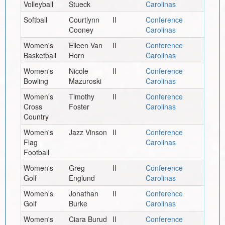
Volleyball
Stueck
Carolinas
Softball
Courtlynn
II
Conference
Cooney
Carolinas
Women's
Eileen Van
II
Conference
Basketball
Horn
Carolinas
Women's
Nicole
II
Conference
Bowling
Mazuroski
Carolinas
Women's
Timothy
II
Conference
Cross
Foster
Carolinas
Country
Women's
Jazz Vinson
II
Conference
Flag
Carolinas
Football
Women's
Greg
II
Conference
Golf
Englund
Carolinas
Women's
Jonathan
II
Conference
Golf
Burke
Carolinas
Women's
Ciara Burud
II
Conference