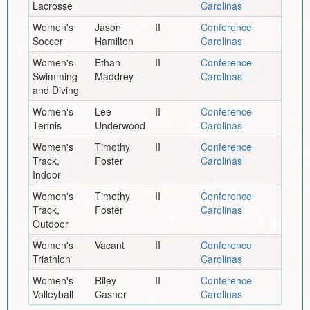
Lacrosse
Carolinas
Women's
Jason
II
Conference
Soccer
Hamilton
Carolinas
Women's
Ethan
II
Conference
Swimming
Maddrey
Carolinas
and Diving
Women's
Lee
II
Conference
Tennis
Underwood
Carolinas
Women's
Timothy
II
Conference
Track,
Foster
Carolinas
Indoor
Women's
Timothy
II
Conference
Track,
Foster
Carolinas
Outdoor
Women's
Vacant
II
Conference
Triathlon
Carolinas
Women's
Riley
II
Conference
Volleyball
Casner
Carolinas