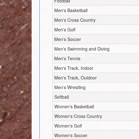
Football
Men's Basketball
Men's Cross Country
Men's Golf
Men's Soccer
Men's Swimming and Diving
Men's Tennis
Men's Track, Indoor
Men's Track, Outdoor
Men's Wrestling
Softball
Women's Basketball
Women's Cross Country
Women's Golf
Women's Soccer