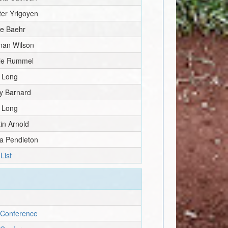
er Yrigoyen
ie Baehr
nan Wilson
lle Rummel
k Long
y Barnard
k Long
in Arnold
ia Pendleton
List
 Conference