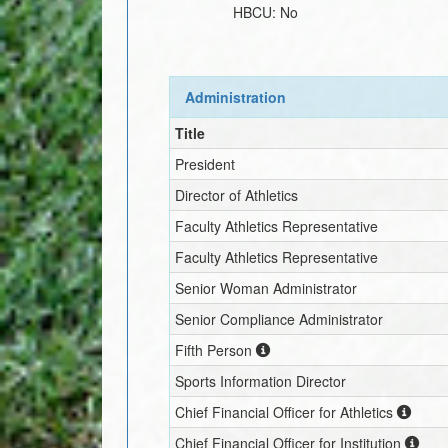
HBCU:
No
Administration
Title
President
Director of Athletics
Faculty Athletics Representative
Faculty Athletics Representative
Senior Woman Administrator
Senior Compliance Administrator
Fifth Person
Sports Information Director
Chief Financial Officer for Athletics
Chief Financial Officer for Institution