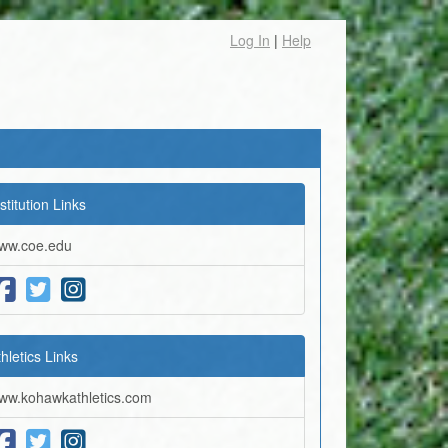
Log In
|
Help
stitution Links
ww.coe.edu
thletics Links
ww.kohawkathletics.com