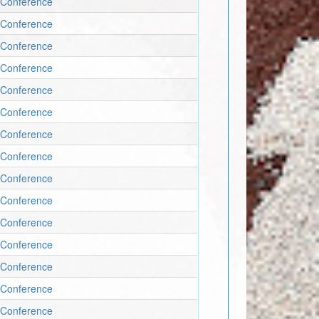
 Conference
 Conference
 Conference
 Conference
 Conference
 Conference
 Conference
 Conference
 Conference
 Conference
 Conference
 Conference
 Conference
 Conference
 Conference