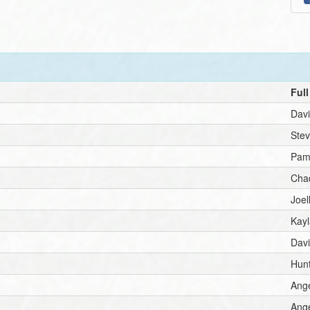
Ful
Dav
Ste
Pam
Cha
Joe
Kay
Dav
Hunt
Ang
Ang