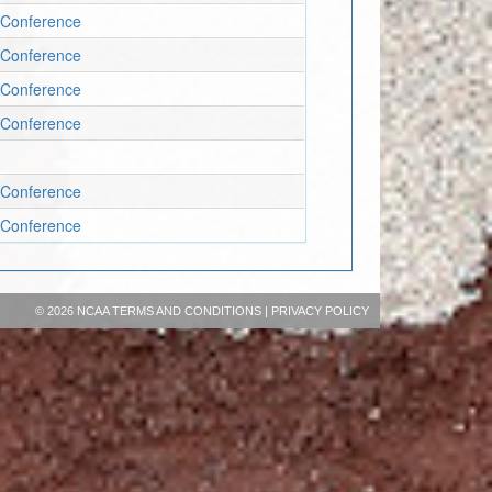
 Conference
 Conference
 Conference
 Conference
 Conference
 Conference
©
2026 NCAA
TERMS AND CONDITIONS
|
PRIVACY POLICY