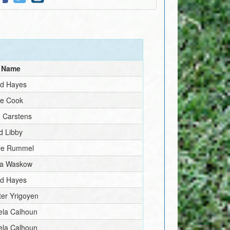
l Name
id Hayes
ve Cook
 Carstens
d Libby
lle Rummel
la Waskow
id Hayes
er Yrigoyen
ela Calhoun
ela Calhoun