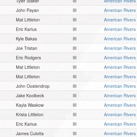
Tyler Staker
III
American Rivers
John Payan
III
American Rivers
Mat Littleton
III
American Rivers
Eric Karius
III
American Rivers
Kyle Bakas
III
American Rivers
Joe Tristan
III
American Rivers
Eric Rodgers
III
American Rivers
Mat Littleton
III
American Rivers
Mat Littleton
III
American Rivers
John Oostendrop
III
American Rivers
Jake Koolbeck
III
American Rivers
Kayla Waskow
III
American Rivers
Krista Littleton
III
American Rivers
Eric Karius
III
American Rivers
James Culotta
III
American Rivers