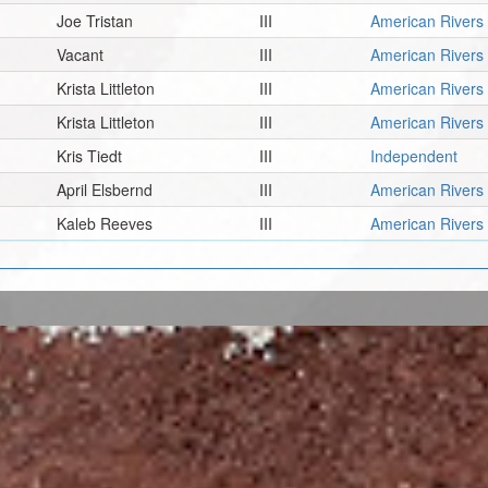
Joe Tristan
III
American Rivers
Vacant
III
American Rivers
Krista Littleton
III
American Rivers
Krista Littleton
III
American Rivers
Kris Tiedt
III
Independent
April Elsbernd
III
American Rivers
Kaleb Reeves
III
American Rivers