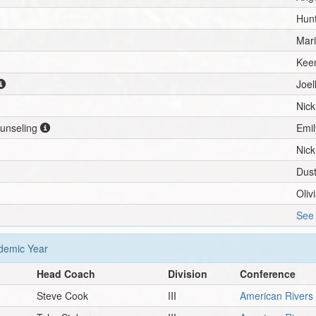
Hunt
Mar
Kee
Joe
Nic
ounseling
Emil
Nic
Dust
Oliv
See 
emic Year
Head Coach
Division
Conference
Steve Cook
III
American Rivers