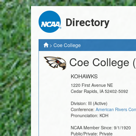
Directory
>
Coe College
Coe College
KOHAWKS
1220 First Avenue NE
Cedar Rapids
,
IA
52402-5092
Division:
III
(Active)
Conference:
American Rivers Con
Pronunciation:
KOH
NCAA Member Since:
9/1/1920
Public/Private:
Private