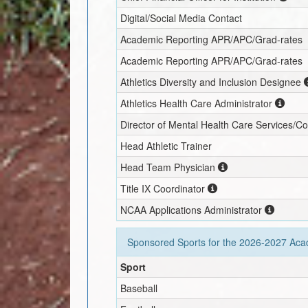
Digital/Social Media Contact
Academic Reporting APR/APC/Grad-rates
Academic Reporting APR/APC/Grad-rates
Athletics Diversity and Inclusion Designee
Athletics Health Care Administrator
Director of Mental Health Care Services/C
Head Athletic Trainer
Head Team Physician
Title IX Coordinator
NCAA Applications Administrator
Sponsored Sports for the
2026-2027
Acad
Sport
Baseball