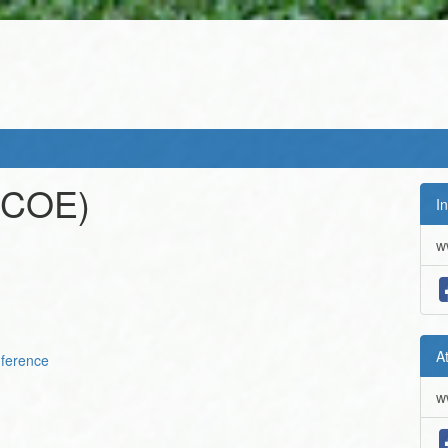
(COE)
In
w
A
ference
w