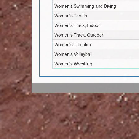
Women's Swimming and Diving
Women's Tennis
Women's Track, Indoor
Women's Track, Outdoor
Women's Triathlon
Women's Volleyball
Women's Wrestling