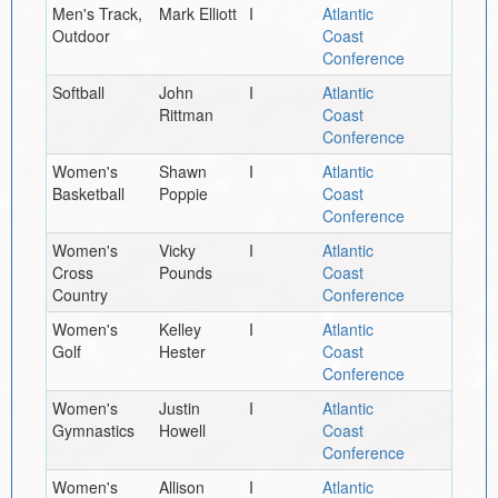
Men's Track,
Mark Elliott
I
Atlantic
Outdoor
Coast
Conference
Softball
John
I
Atlantic
Rittman
Coast
Conference
Women's
Shawn
I
Atlantic
Basketball
Poppie
Coast
Conference
Women's
Vicky
I
Atlantic
Cross
Pounds
Coast
Country
Conference
Women's
Kelley
I
Atlantic
Golf
Hester
Coast
Conference
Women's
Justin
I
Atlantic
Gymnastics
Howell
Coast
Conference
Women's
Allison
I
Atlantic