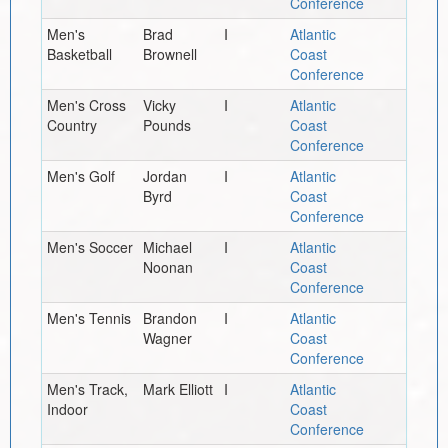
Conference
Men's
Brad
I
Atlantic
Basketball
Brownell
Coast
Conference
Men's Cross
Vicky
I
Atlantic
Country
Pounds
Coast
Conference
Men's Golf
Jordan
I
Atlantic
Byrd
Coast
Conference
Men's Soccer
Michael
I
Atlantic
Noonan
Coast
Conference
Men's Tennis
Brandon
I
Atlantic
Wagner
Coast
Conference
Men's Track,
Mark Elliott
I
Atlantic
Indoor
Coast
Conference