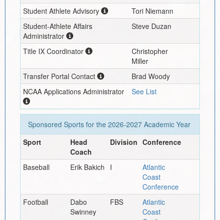
Student Athlete Advisory
Tori Niemann
Student-Athlete Affairs
Steve Duzan
Administrator
Title IX Coordinator
Christopher
Miller
Transfer Portal Contact
Brad Woody
NCAA Applications Administrator
See List
Sponsored Sports for the
2026-2027
Academic Year
Sport
Head
Division
Conference
Coach
Baseball
Erik Bakich
I
Atlantic
Coast
Conference
Football
Dabo
FBS
Atlantic
Swinney
Coast