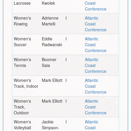
Lacrosse
Kwolek
Coast
Conference
Women's
Adrienne
I
Atlantic
Rowing
Martelli
Coast
Conference
Women's
Eddie
I
Atlantic
Soccer
Radwanski
Coast
Conference
Women's
Boomer
I
Atlantic
Tennis
Saia
Coast
Conference
Women's
Mark Elliott
I
Atlantic
Track, Indoor
Coast
Conference
Women's
Mark Elliott
I
Atlantic
Track,
Coast
Outdoor
Conference
Women's
Jackie
I
Atlantic
Volleyball
Simpson-
Coast