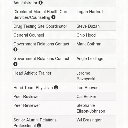
Administrator
Director of Mental Health Care
Logan Hartnell
Services/Counseling
Drug Testing Site Coordinator
Steve Duzan
General Counsel
Chip Hood
Government Relations Contact
Mark Cothran
Government Relations Contact
Angie Leidinger
Head Athletic Trainer
Jerome
Razayeski
Head Team Physician
Len Reeves
Peer Reviewer
Cal Becker
Peer Reviewer
Stephanie
Ellison-Johnson
Senior Alumni Relations
Wil Brasington
Professional