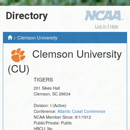
Directory
Log In
|
Help
>
Clemson University
Clemson University
(CU)
TIGERS
201 Sikes Hall
Clemson
,
SC
29634
Division:
I
(Active)
Conference:
Atlantic Coast Conference
NCAA Member Since:
9/1/1912
Public/Private:
Public
HBCU:
No