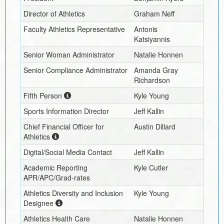
Director of Athletics
Graham Neff
Faculty Athletics Representative
Antonis
Katsiyannis
Senior Woman Administrator
Natalie Honnen
Senior Compliance Administrator
Amanda Gray
Richardson
Fifth Person
Kyle Young
Sports Information Director
Jeff Kallin
Chief Financial Officer for
Austin Dillard
Athletics
Digital/Social Media Contact
Jeff Kallin
Academic Reporting
Kyle Cutler
APR/APC/Grad-rates
Athletics Diversity and Inclusion
Kyle Young
Designee
Athletics Health Care
Natalie Honnen