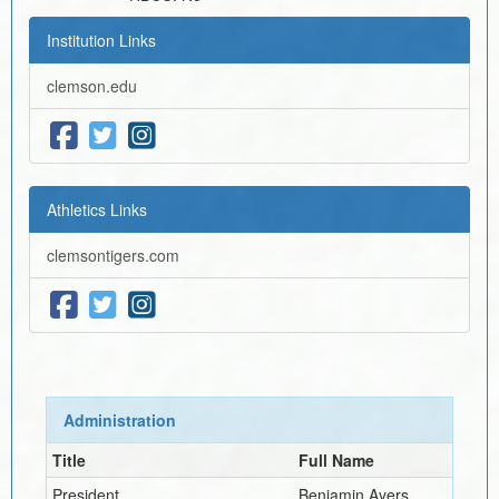
Institution Links
clemson.edu
Athletics Links
clemsontigers.com
Administration
Title
Full Name
President
Benjamin Ayers