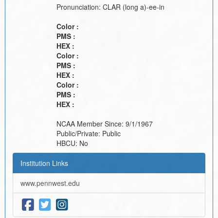
Pronunciation:
CLAR (long a)-ee-in
Color :
PMS :
HEX :
Color :
PMS :
HEX :
Color :
PMS :
HEX :
NCAA Member Since:
9/1/1967
Public/Private:
Public
HBCU:
No
Institution Links
www.pennwest.edu