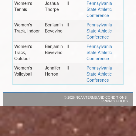
Women's
Joshua
II
Pennsylvania
Tennis
Thorpe
State Athletic
Conference
Women's
Benjamin
II
Pennsylvania
Track, Indoor
Bevevino
State Athletic
Conference
Women's
Benjamin
II
Pennsylvania
Track,
Bevevino
State Athletic
Outdoor
Conference
Women's
Jennifer
II
Pennsylvania
Volleyball
Herron
State Athletic
Conference
©
2026 NCAA
TERMS AND CONDITIONS
|
PRIVACY POLICY