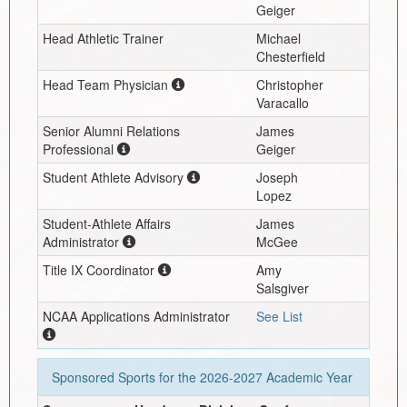
Geiger
Head Athletic Trainer
Michael
Chesterfield
Head Team Physician
Christopher
Varacallo
Senior Alumni Relations
James
Professional
Geiger
Student Athlete Advisory
Joseph
Lopez
Student-Athlete Affairs
James
Administrator
McGee
Title IX Coordinator
Amy
Salsgiver
NCAA Applications Administrator
See List
Sponsored Sports for the
2026-2027
Academic Year