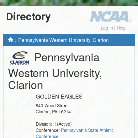
Directory
Log In
|
Help
>
Pennsylvania Western University, Clarion
Pennsylvania
Western University,
Clarion
GOLDEN EAGLES
840 Wood Street
Clarion
,
PA
16214
Division:
II
(Active)
Conference:
Pennsylvania State Athletic
Conference