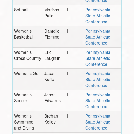
Conference
Softball
Marissa
II
Pennsylvania
Pullo
State Athletic
Conference
Women's
Danielle
II
Pennsylvania
Basketball
Fleming
State Athletic
Conference
Women's
Eric
II
Pennsylvania
Cross Country
Laughlin
State Athletic
Conference
Women's Golf
Jason
II
Pennsylvania
Kerle
State Athletic
Conference
Women's
Jason
II
Pennsylvania
Soccer
Edwards
State Athletic
Conference
Women's
Brehan
II
Pennsylvania
Swimming
Kelley
State Athletic
and Diving
Conference