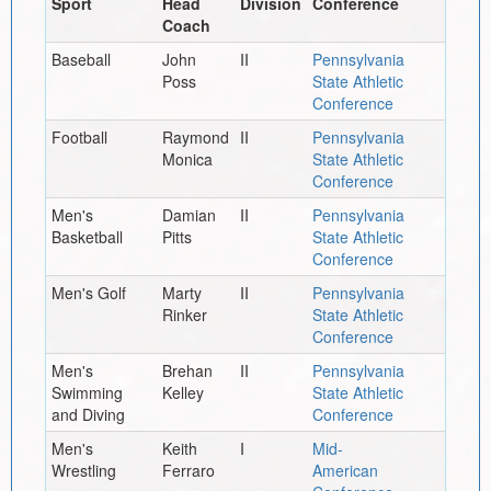
Sport
Head
Division
Conference
Coach
Baseball
John
II
Pennsylvania
Poss
State Athletic
Conference
Football
Raymond
II
Pennsylvania
Monica
State Athletic
Conference
Men's
Damian
II
Pennsylvania
Basketball
Pitts
State Athletic
Conference
Men's Golf
Marty
II
Pennsylvania
Rinker
State Athletic
Conference
Men's
Brehan
II
Pennsylvania
Swimming
Kelley
State Athletic
and Diving
Conference
Men's
Keith
I
Mid-
Wrestling
Ferraro
American