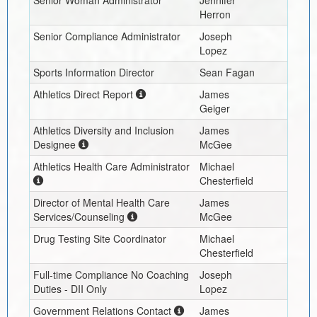
Herron
Senior Compliance Administrator
Joseph
Lopez
Sports Information Director
Sean Fagan
Athletics Direct Report
James
Geiger
Athletics Diversity and Inclusion
James
Designee
McGee
Athletics Health Care Administrator
Michael
Chesterfield
Director of Mental Health Care
James
Services/Counseling
McGee
Drug Testing Site Coordinator
Michael
Chesterfield
Full-time Compliance No Coaching
Joseph
Duties - DII Only
Lopez
Government Relations Contact
James