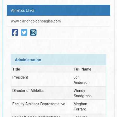
Athletics Links
www.clariongoldeneagles.com
Administration
Title
Full Name
President
Jon
Anderson
Director of Athletics
Wendy
Snodgrass
Faculty Athletics Representative
Meghan
Ferraro
Senior Woman Administrator
Jennifer