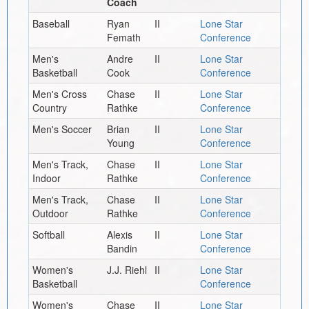
Coach
Baseball
Ryan
II
Lone Star
Femath
Conference
Men's
Andre
II
Lone Star
Basketball
Cook
Conference
Men's Cross
Chase
II
Lone Star
Country
Rathke
Conference
Men's Soccer
Brian
II
Lone Star
Young
Conference
Men's Track,
Chase
II
Lone Star
Indoor
Rathke
Conference
Men's Track,
Chase
II
Lone Star
Outdoor
Rathke
Conference
Softball
Alexis
II
Lone Star
Bandin
Conference
Women's
J.J. Riehl
II
Lone Star
Basketball
Conference
Women's
Chase
II
Lone Star