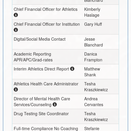
Blanchard
Chief Financial Officer for Athletics
Kimberly
Haslage
Chief Financial Officer for Institution
Gary Huff
Digital/Social Media Contact
Jesse
Blanchard
Academic Reporting
Danica
APR/APC/Grad-rates
Frampton
Interim
Athletics Direct Report
Matthew
Shank
Athletics Health Care Administrator
Tesha
Kraszkiewicz
Director of Mental Health Care
Andrea
Services/Counseling
Cervantes
Drug Testing Site Coordinator
Tesha
Kraszkiewicz
Full-time Compliance No Coaching
Stefanie