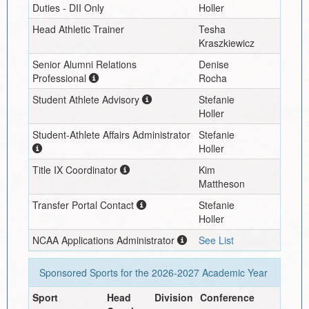
Duties - DII Only
Holler
Head Athletic Trainer
Tesha
Kraszkiewicz
Senior Alumni Relations
Denise
Professional
Rocha
Student Athlete Advisory
Stefanie
Holler
Student-Athlete Affairs Administrator
Stefanie
Holler
Title IX Coordinator
Kim
Mattheson
Transfer Portal Contact
Stefanie
Holler
NCAA Applications Administrator
See List
Sponsored Sports for the
2026-2027
Academic Year
Sport
Head
Division
Conference