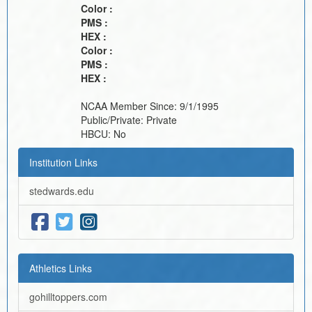
Color :
PMS :
HEX :
Color :
PMS :
HEX :
NCAA Member Since:
9/1/1995
Public/Private:
Private
HBCU:
No
Institution Links
stedwards.edu
Athletics Links
gohilltoppers.com