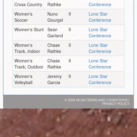
Cross Country
Rathke
Conference
Women's
Nuno
II
Lone Star
Soccer
Gourgel
Conference
Women's Stunt
Sean
II
Lone Star
Garland
Conference
Women's
Chase
II
Lone Star
Track, Indoor
Rathke
Conference
Women's
Chase
II
Lone Star
Track, Outdoor
Rathke
Conference
Women's
Jeremy
II
Lone Star
Volleyball
Garcia
Conference
©
2026 NCAA
TERMS AND CONDITIONS
|
PRIVACY POLICY