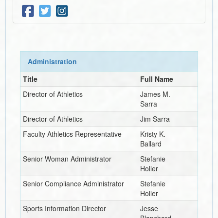
Administration
Title
Full Name
Director of Athletics
James M.
Sarra
Director of Athletics
Jim Sarra
Faculty Athletics Representative
Kristy K.
Ballard
Senior Woman Administrator
Stefanie
Holler
Senior Compliance Administrator
Stefanie
Holler
Sports Information Director
Jesse