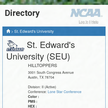
Directory
Log In
|
Help
>
St. Edward's University
St. Edward's
University
(SEU)
HILLTOPPERS
3001 South Congress Avenue
Austin
,
TX
78704
Division:
II
(Active)
Conference:
Lone Star Conference
Color :
PMS :
HEX :