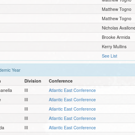
Matthew Togno
Matthew Togno
Nicholas Avallon
Brooke Armida
Kerry Mullins
See List
emic Year
h
Division
Conference
anella
III
Atlantic East Conference
e
III
Atlantic East Conference
III
Atlantic East Conference
III
Atlantic East Conference
da
III
Atlantic East Conference