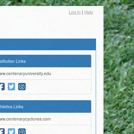
Log In
|
Help
stitution Links
ww.centenaryuniversity.edu
thletics Links
ww.centenarycyclones.com