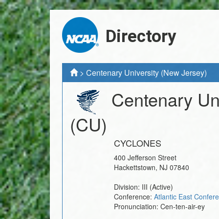
Directory
>
Centenary University (New Jersey)
Centenary Uni
(CU)
CYCLONES
400 Jefferson Street
Hackettstown
,
NJ
07840
Division:
III
(Active)
Conference:
Atlantic East Confer
Pronunciation:
Cen-ten-air-ey