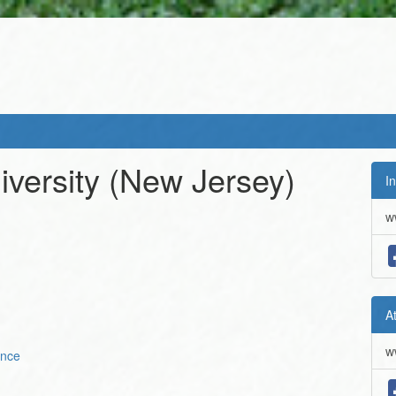
versity (New Jersey)
In
w
A
w
ence