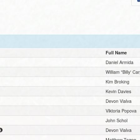
Full Name
Daniel Armida
William "Billy' Ca
Kim Broking
Kevin Davies
Devon Vialva
Viktoria Popova
John Schol
Devon Vialva
Matthew Togno