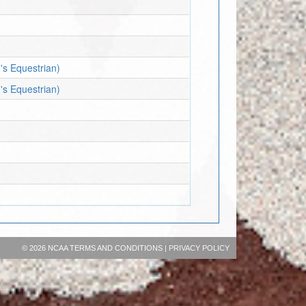
's Equestrian)
's Equestrian)
©
2026 NCAA
TERMS AND CONDITIONS
|
PRIVACY POLICY