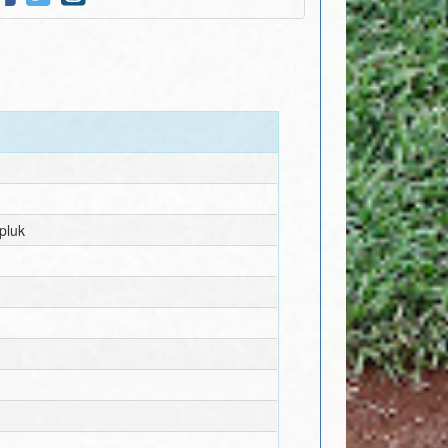
rpluk