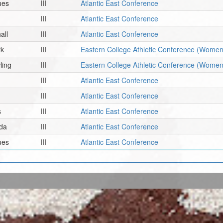
ues
III
Atlantic East Conference
III
Atlantic East Conference
all
III
Atlantic East Conference
rk
III
Eastern College Athletic Conference (Women
ling
III
Eastern College Athletic Conference (Women
III
Atlantic East Conference
III
Atlantic East Conference
s
III
Atlantic East Conference
da
III
Atlantic East Conference
ues
III
Atlantic East Conference