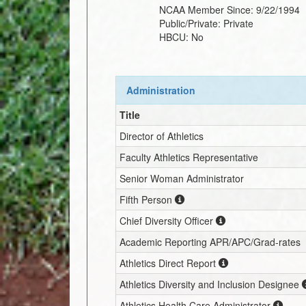
NCAA Member Since:
9/22/1994
Public/Private:
Private
HBCU:
No
Administration
Title
Director of Athletics
Faculty Athletics Representative
Senior Woman Administrator
Fifth Person
Chief Diversity Officer
Academic Reporting APR/APC/Grad-rates
Athletics Direct Report
Athletics Diversity and Inclusion Designee
Athletics Health Care Administrator