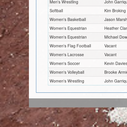
Men's Wrestling
John Garriq
Softball
Kim Broking
Women's Basketball
Jason Marsh
Women's Equestrian
Heather Cla
Women's Equestrian
Michael Dow
Women's Flag Football
Vacant
Women's Lacrosse
Vacant
Women's Soccer
Kevin Davie
Women's Volleyball
Brooke Armi
Women's Wrestling
John Garriq