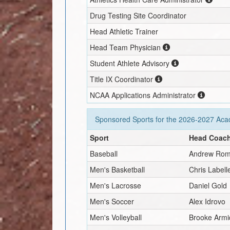
Drug Testing Site Coordinator
Head Athletic Trainer
Head Team Physician
Student Athlete Advisory
Title IX Coordinator
NCAA Applications Administrator
Sponsored Sports for the
2026-2027
Acad
Sport
Head Coac
Baseball
Andrew Rom
Men's Basketball
Chris Labell
Men's Lacrosse
Daniel Gold
Men's Soccer
Alex Idrovo
Men's Volleyball
Brooke Armi