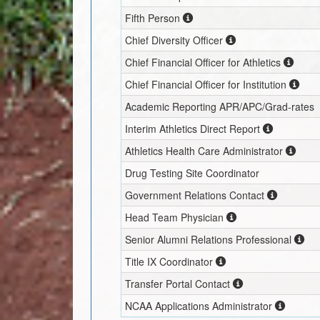
Fifth Person
Chief Diversity Officer
Chief Financial Officer for Athletics
Chief Financial Officer for Institution
Academic Reporting APR/APC/Grad-rates
Interim
Athletics Direct Report
Athletics Health Care Administrator
Drug Testing Site Coordinator
Government Relations Contact
Head Team Physician
Senior Alumni Relations Professional
Title IX Coordinator
Transfer Portal Contact
NCAA Applications Administrator