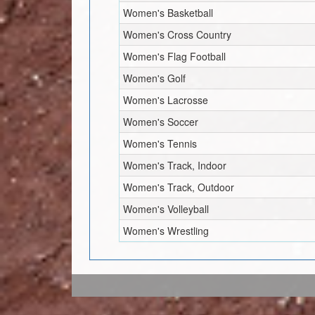
Women's Basketball
Women's Cross Country
Women's Flag Football
Women's Golf
Women's Lacrosse
Women's Soccer
Women's Tennis
Women's Track, Indoor
Women's Track, Outdoor
Women's Volleyball
Women's Wrestling