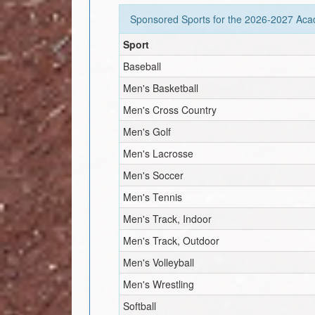
Sponsored Sports for the
2026-2027
Acad
Sport
Baseball
Men's Basketball
Men's Cross Country
Men's Golf
Men's Lacrosse
Men's Soccer
Men's Tennis
Men's Track, Indoor
Men's Track, Outdoor
Men's Volleyball
Men's Wrestling
Softball