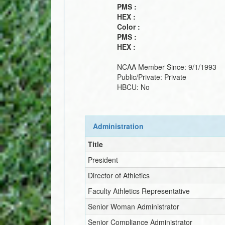
PMS :
HEX :
Color :
PMS :
HEX :
NCAA Member Since:
9/1/1993
Public/Private:
Private
HBCU:
No
Administration
Title
President
Director of Athletics
Faculty Athletics Representative
Senior Woman Administrator
Senior Compliance Administrator