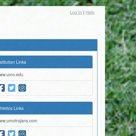
Log In
|
Help
stitution Links
ww.umo.edu
thletics Links
ww.umotrojans.com