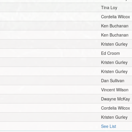
Tina Loy
Cordelia Wilcox
Ken Buchanan
Ken Buchanan
Kristen Gurley
Ed Croom
Kristen Gurley
Kristen Gurley
Dan Sullivan
Vincent Wilson
Dwayne McKay
Cordelia Wilcox
Kristen Gurley
See List