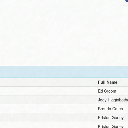
Full Name
Ed Croom
Joey Higginbot
Brenda Cates
Kristen Gurley
Kristen Gurley