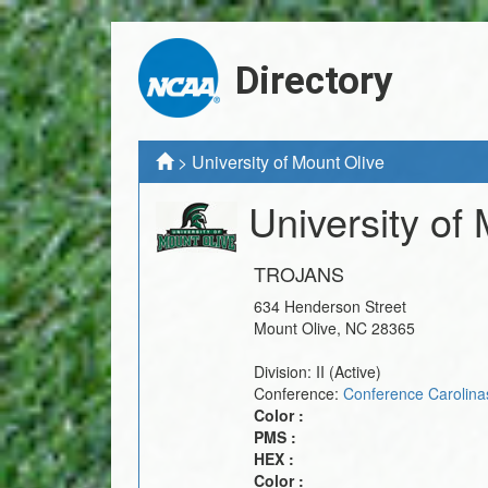
Directory
>
University of Mount Olive
University of
TROJANS
634 Henderson Street
Mount Olive
,
NC
28365
Division:
II
(Active)
Conference:
Conference Carolina
Color :
PMS :
HEX :
Color :