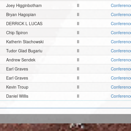
Joey Higginbotham
II
Conferenc
Bryan Hagopian
II
Conferenc
DERRICK L LUCAS
II
Conferenc
Chip Spiron
II
Conferenc
Katherin Stachowski
II
Conferenc
Tudor Glad Bugariu
II
Conferenc
Andrew Sendek
II
Conferenc
Earl Graves
II
Conferenc
Earl Graves
II
Conferenc
Kevin Troup
II
Conferenc
Daniel Willis
II
Conferenc