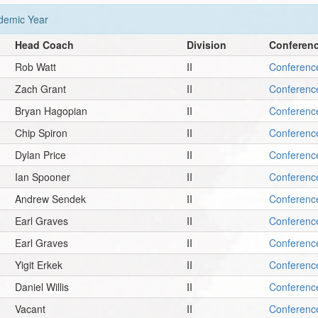
emic Year
Head Coach
Division
Conferen
Rob Watt
II
Conferenc
Zach Grant
II
Conferenc
Bryan Hagopian
II
Conferenc
Chip Spiron
II
Conferenc
Dylan Price
II
Conferenc
Ian Spooner
II
Conferenc
Andrew Sendek
II
Conferenc
Earl Graves
II
Conferenc
Earl Graves
II
Conferenc
Yigit Erkek
II
Conferenc
Daniel Willis
II
Conferenc
Vacant
II
Conferenc