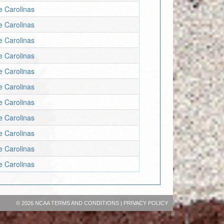
e Carolinas
e Carolinas
e Carolinas
e Carolinas
e Carolinas
e Carolinas
e Carolinas
e Carolinas
e Carolinas
e Carolinas
e Carolinas
©
2026 NCAA
TERMS AND CONDITIONS
|
PRIVACY POLICY