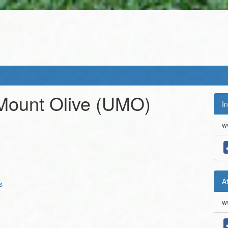
 Mount Olive
(UMO)
In
w
A
s
w