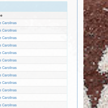
ce
e Carolinas
e Carolinas
e Carolinas
e Carolinas
e Carolinas
e Carolinas
e Carolinas
e Carolinas
e Carolinas
e Carolinas
e Carolinas
e Carolinas