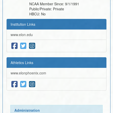
NCAA Member Since:
9/1/1991
Public/Private:
Private
HBCU:
No
Institution Links
www.elon.edu
Athletics Links
www.elonphoenix.com
Administration