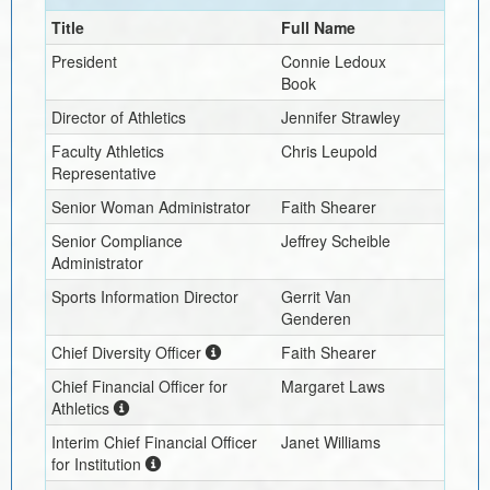
Title
Full Name
President
Connie Ledoux
Book
Director of Athletics
Jennifer Strawley
Faculty Athletics
Chris Leupold
Representative
Senior Woman Administrator
Faith Shearer
Senior Compliance
Jeffrey Scheible
Administrator
Sports Information Director
Gerrit Van
Genderen
Chief Diversity Officer
Faith Shearer
Chief Financial Officer for
Margaret Laws
Athletics
Interim
Chief Financial Officer
Janet Williams
for Institution