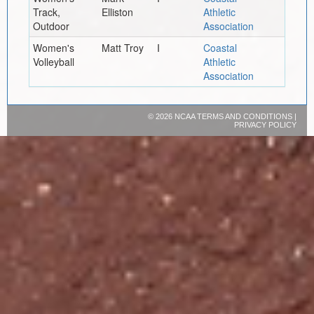
Track,
Elliston
Athletic
Outdoor
Association
Women's
Matt Troy
I
Coastal
Volleyball
Athletic
Association
©
2026 NCAA
TERMS AND CONDITIONS
|
PRIVACY POLICY