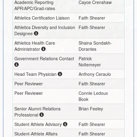
Academic Reporting
Cayce Crenshaw
APR/APC/Grad-rates
Athletics Certification Liaison
Faith Shearer
Athletics Diversity and Inclusion
Faith Shearer
Designee
Athletics Health Care
Shaina Sondakh-
Administrator
Dorantes
Government Relations Contact
Patrick
Noltemeyer
Head Team Physician
Anthony Ceraulo
Peer Reviewer
Faith Shearer
Peer Reviewer
Connie Ledoux
Book
Senior Alumni Relations
Brian Feeley
Professional
Student Athlete Advisory
Faith Shearer
Student-Athlete Affairs
Faith Shearer