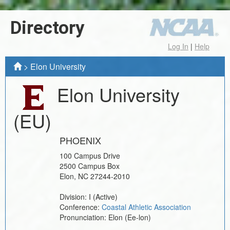
Directory
Log In
|
Help
>
Elon University
Elon University
(EU)
PHOENIX
100 Campus Drive
2500 Campus Box
Elon
,
NC
27244-2010
Division:
I
(Active)
Conference:
Coastal Athletic Association
Pronunciation:
Elon (Ee-lon)