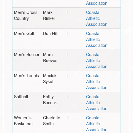
Association
Men's Cross
Mark
I
Coastal
Country
Rinker
Athletic
Association
Men's Golf
Don Hill
I
Coastal
Athletic
Association
Men's Soccer
Marc
I
Coastal
Reeves
Athletic
Association
Men's Tennis
Maciek
I
Coastal
Sykut
Athletic
Association
Softball
Kathy
I
Coastal
Bocock
Athletic
Association
Women's
Charlotte
I
Coastal
Basketball
Smith
Athletic
Association