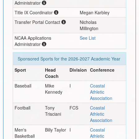
Administrator
Title IX Coordinator
Megan Karbley
Transfer Portal Contact
Nicholas
Millington
NCAA Applications
See List
Administrator
Sponsored Sports for the
2026-2027
Academic Year
Sport
Head
Division
Conference
Coach
Baseball
Mike
I
Coastal
Kennedy
Athletic
Association
Football
Tony
FCS
Coastal
Trisciani
Athletic
Association
Men's
Billy Taylor
I
Coastal
Basketball
Athletic