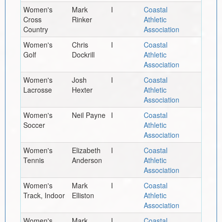
Women's
Mark
I
Coastal
Cross
Rinker
Athletic
Country
Association
Women's
Chris
I
Coastal
Golf
Dockrill
Athletic
Association
Women's
Josh
I
Coastal
Lacrosse
Hexter
Athletic
Association
Women's
Neil Payne
I
Coastal
Soccer
Athletic
Association
Women's
Elizabeth
I
Coastal
Tennis
Anderson
Athletic
Association
Women's
Mark
I
Coastal
Track, Indoor
Elliston
Athletic
Association
Women's
Mark
I
Coastal