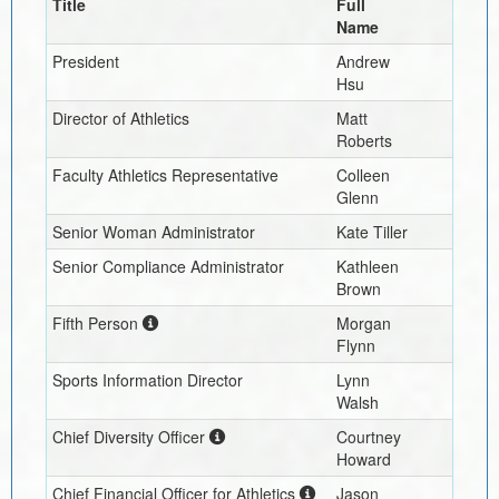
Title
Full
Name
President
Andrew
Hsu
Director of Athletics
Matt
Roberts
Faculty Athletics Representative
Colleen
Glenn
Senior Woman Administrator
Kate Tiller
Senior Compliance Administrator
Kathleen
Brown
Fifth Person
Morgan
Flynn
Sports Information Director
Lynn
Walsh
Chief Diversity Officer
Courtney
Howard
Chief Financial Officer for Athletics
Jason