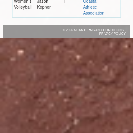
Women's
Jason
I
Coastal
Volleyball
Kepner
Athletic
Association
©
2026 NCAA
TERMS AND CONDITIONS
|
PRIVACY POLICY