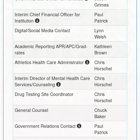
Grimes
Interim
Chief Financial Officer for
Paul
Institution
Patrick
Digital/Social Media Contact
Lynn
Walsh
Academic Reporting APR/APC/Grad-
Kathleen
rates
Brown
Athletics Health Care Administrator
Chris
Horschel
Interim
Director of Mental Health Care
Chris
Services/Counseling
Horschel
Drug Testing Site Coordinator
Chris
Horschel
General Counsel
Chuck
Baker
Government Relations Contact
Paul
Patrick