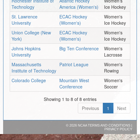
Rochester Institute of
Atlantic Hockey
Women's
Technology
America (Women's)
Ice Hockey
St. Lawrence
ECAC Hockey
Women's
University
(Women's)
Ice Hockey
Union College (New
ECAC Hockey
Women's
York)
(Women's)
Ice Hockey
Johns Hopkins
Big Ten Conference
Women's
University
Lacrosse
Massachusetts
Patriot League
Women's
Institute of Technology
Rowing
Colorado College
Mountain West
Women's
Conference
Soccer
Showing 1 to 8 of 8 entries
Previous
1
Next
©
2026 NCAA
TERMS AND CONDITIONS
|
PRIVACY POLICY