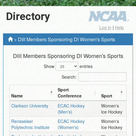
Directory
Log In
|
Help
>
DIII Members Sponsoring DI Women's Sports
DIII Members Sponsoring DI Women's Sports
Show
entries
Search:
Sport
Name
Conference
Sport
Clarkson University
ECAC Hockey
Women's
(Men's)
Ice Hockey
Rensselaer
ECAC Hockey
Women's
Polytechnic Institute
(Women's)
Ice Hockey