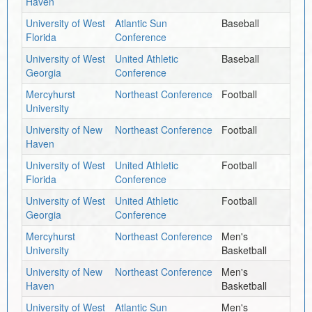
Haven
University of West
Atlantic Sun
Baseball
Florida
Conference
University of West
United Athletic
Baseball
Georgia
Conference
Mercyhurst
Northeast Conference
Football
University
University of New
Northeast Conference
Football
Haven
University of West
United Athletic
Football
Florida
Conference
University of West
United Athletic
Football
Georgia
Conference
Mercyhurst
Northeast Conference
Men's
University
Basketball
University of New
Northeast Conference
Men's
Haven
Basketball
University of West
Atlantic Sun
Men's