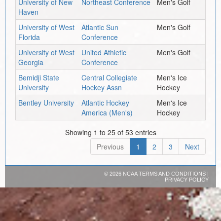
University of New
Northeast Conference
Men's Golf
Haven
University of West
Atlantic Sun
Men's Golf
Florida
Conference
University of West
United Athletic
Men's Golf
Georgia
Conference
Bemidji State
Central Collegiate
Men's Ice
University
Hockey Assn
Hockey
Bentley University
Atlantic Hockey
Men's Ice
America (Men's)
Hockey
Showing 1 to 25 of 53 entries
Previous
1
2
3
Next
©
2026 NCAA
TERMS AND CONDITIONS
|
PRIVACY POLICY