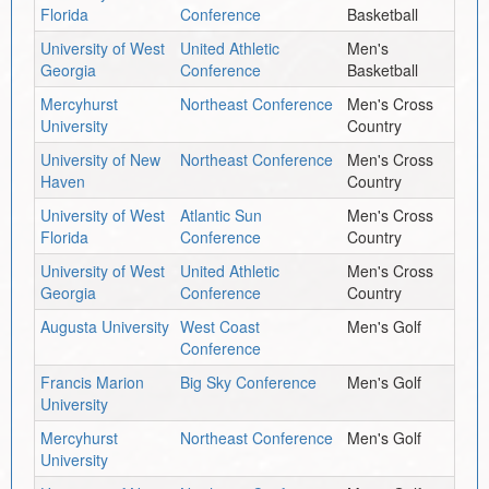
Florida
Conference
Basketball
University of West
United Athletic
Men's
Georgia
Conference
Basketball
Mercyhurst
Northeast Conference
Men's Cross
University
Country
University of New
Northeast Conference
Men's Cross
Haven
Country
University of West
Atlantic Sun
Men's Cross
Florida
Conference
Country
University of West
United Athletic
Men's Cross
Georgia
Conference
Country
Augusta University
West Coast
Men's Golf
Conference
Francis Marion
Big Sky Conference
Men's Golf
University
Mercyhurst
Northeast Conference
Men's Golf
University