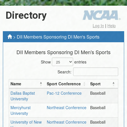
Directory
Log In
|
Help
>
DII Members Sponsoring DI Men's Sports
DII Members Sponsoring DI Men's Sports
Show
entries
Search:
Name
Sport Conference
Sport
Dallas Baptist
Pac-12 Conference
Baseball
University
Mercyhurst
Northeast Conference
Baseball
University
University of New
Northeast Conference
Baseball