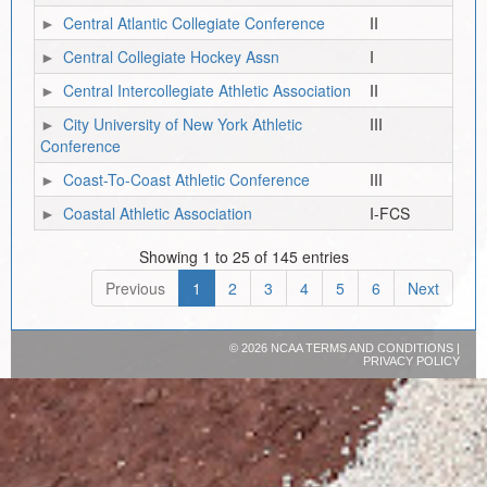
Central Atlantic Collegiate Conference
II
Central Collegiate Hockey Assn
I
Central Intercollegiate Athletic Association
II
City University of New York Athletic
III
Conference
Coast-To-Coast Athletic Conference
III
Coastal Athletic Association
I-FCS
Showing 1 to 25 of 145 entries
Previous
1
2
3
4
5
6
Next
©
2026 NCAA
TERMS AND CONDITIONS
|
PRIVACY POLICY