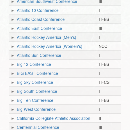
American Southwest Conference
III
Atlantic 10 Conference
I
Atlantic Coast Conference
I-FBS
Atlantic East Conference
III
Atlantic Hockey America (Men's)
I
Atlantic Hockey America (Women's)
NCC
Atlantic Sun Conference
I
Big 12 Conference
I-FBS
BIG EAST Conference
I
Big Sky Conference
I-FCS
Big South Conference
I
Big Ten Conference
I-FBS
Big West Conference
I
California Collegiate Athletic Association
II
Centennial Conference
III