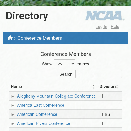
Directory
Log In
|
Help
>
Conference Members
Conference Members
Show
entries
Search:
Name
Division
Allegheny Mountain Collegiate Conference
III
America East Conference
I
American Conference
I-FBS
American Rivers Conference
III