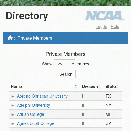
Directory
Log In
|
Help
>
Private Members
Private Members
Show
entries
Search:
Name
Division
State
Abilene Christian University
I
TX
Adelphi University
II
NY
Adrian College
III
MI
Agnes Scott College
III
GA