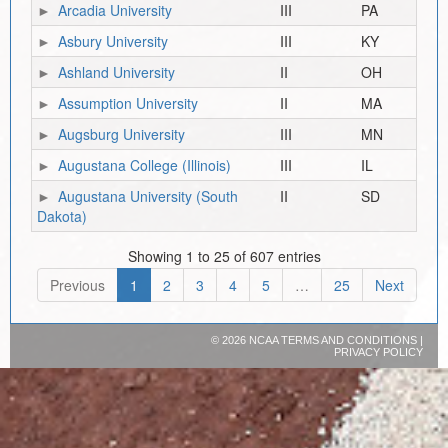
Arcadia University
III
PA
Asbury University
III
KY
Ashland University
II
OH
Assumption University
II
MA
Augsburg University
III
MN
Augustana College (Illinois)
III
IL
Augustana University (South
II
SD
Dakota)
Showing 1 to 25 of 607 entries
Previous
1
2
3
4
5
…
25
Next
©
2026 NCAA
TERMS AND CONDITIONS
|
PRIVACY POLICY