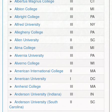
Albertus Magnus College
III
CT
Albion College
III
MI
Albright College
III
PA
Alfred University
III
NY
Allegheny College
III
PA
Allen University
II
SC
Alma College
III
MI
Alvernia University
III
PA
Alverno College
III
WI
American International College
II
MA
American University
I
DC
Amherst College
III
MA
Anderson University (Indiana)
III
IN
Anderson University (South
II
SC
Carolina)