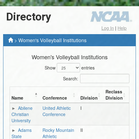
Directory
Log In
|
Help
>
Women's Volleyball Institutions
Women's Volleyball Institutions
Show
entries
Search:
Reclass
Name
Conference
Division
Division
Abilene
United Athletic
I
Christian
Conference
University
Adams
Rocky Mountain
II
State
Athletic