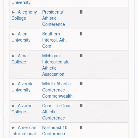
University
Allegheny
Presidents'
III
College
Athletic
Conference
Allen
Southern
II
University
Intercol. Ath.
Conf.
Alma
Michigan
III
College
Intercollegiate
Athletic
Association
Alvernia
Middle Atlantic
III
University
Conference
Commonwealth
Alverno
Coast-To-Coast
III
College
Athletic
Conference
American
Northeast 10
II
International
Conference