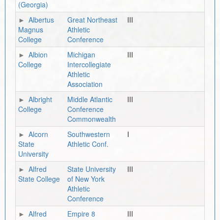
(Georgia)
Albertus
Great Northeast
III
Magnus
Athletic
College
Conference
Albion
Michigan
III
College
Intercollegiate
Athletic
Association
Albright
Middle Atlantic
III
College
Conference
Commonwealth
Alcorn
Southwestern
I
State
Athletic Conf.
University
Alfred
State University
III
State College
of New York
Athletic
Conference
Alfred
Empire 8
III