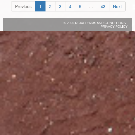
Previous
1
2
3
4
5
…
43
Next
©
2026 NCAA
TERMS AND CONDITIONS
|
PRIVACY POLICY