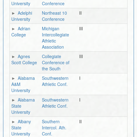
University
Conference
Adelphi
Northeast 10
II
University
Conference
Adrian
Michigan
III
College
Intercollegiate
Athletic
Association
Agnes
Collegiate
III
Scott College
Conference of
the South
Alabama
Southwestern
I
A&M
Athletic Conf.
University
Alabama
Southwestern
I
State
Athletic Conf.
University
Albany
Southern
II
State
Intercol. Ath.
University
Conf.