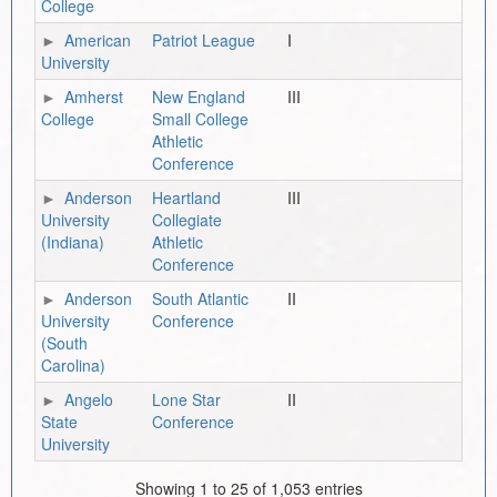
College
American
Patriot League
I
University
Amherst
New England
III
College
Small College
Athletic
Conference
Anderson
Heartland
III
University
Collegiate
(Indiana)
Athletic
Conference
Anderson
South Atlantic
II
University
Conference
(South
Carolina)
Angelo
Lone Star
II
State
Conference
University
Showing 1 to 25 of 1,053 entries