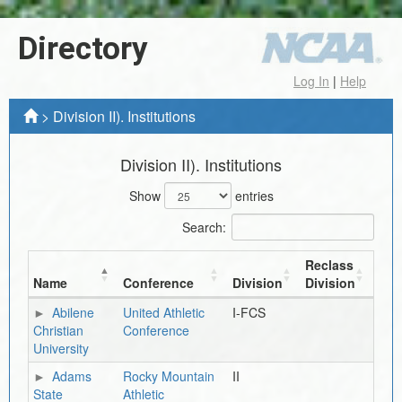
Directory
Log In
|
Help
>
Division II). Institutions
Division II). Institutions
Show
entries
Search:
Reclass
Name
Conference
Division
Division
Abilene
United Athletic
I-FCS
Christian
Conference
University
Adams
Rocky Mountain
II
State
Athletic