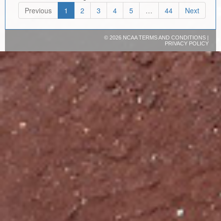
Previous
1
2
3
4
5
…
44
Next
©
2026 NCAA
TERMS AND CONDITIONS
|
PRIVACY POLICY