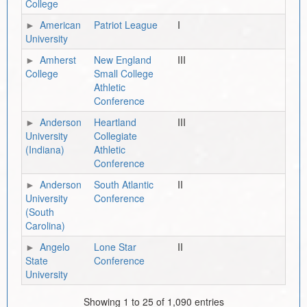
College
American
Patriot League
I
University
Amherst
New England
III
College
Small College
Athletic
Conference
Anderson
Heartland
III
University
Collegiate
(Indiana)
Athletic
Conference
Anderson
South Atlantic
II
University
Conference
(South
Carolina)
Angelo
Lone Star
II
State
Conference
University
Showing 1 to 25 of 1,090 entries