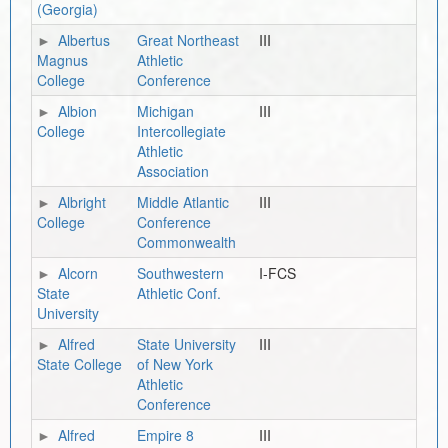
(Georgia)
Albertus
Great Northeast
III
Magnus
Athletic
College
Conference
Albion
Michigan
III
College
Intercollegiate
Athletic
Association
Albright
Middle Atlantic
III
College
Conference
Commonwealth
Alcorn
Southwestern
I-FCS
State
Athletic Conf.
University
Alfred
State University
III
State College
of New York
Athletic
Conference
Alfred
Empire 8
III