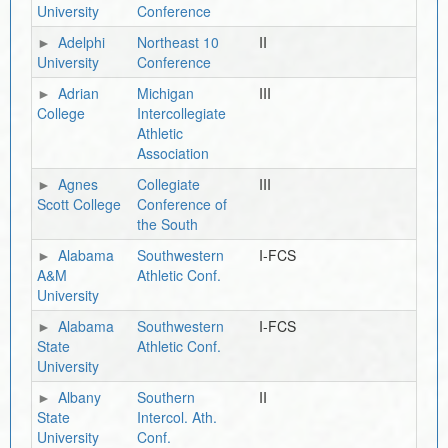
University
Conference
Adelphi
Northeast 10
II
University
Conference
Adrian
Michigan
III
College
Intercollegiate
Athletic
Association
Agnes
Collegiate
III
Scott College
Conference of
the South
Alabama
Southwestern
I-FCS
A&M
Athletic Conf.
University
Alabama
Southwestern
I-FCS
State
Athletic Conf.
University
Albany
Southern
II
State
Intercol. Ath.
University
Conf.