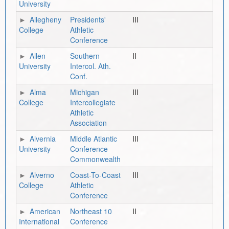
University
Allegheny
Presidents'
III
College
Athletic
Conference
Allen
Southern
II
University
Intercol. Ath.
Conf.
Alma
Michigan
III
College
Intercollegiate
Athletic
Association
Alvernia
Middle Atlantic
III
University
Conference
Commonwealth
Alverno
Coast-To-Coast
III
College
Athletic
Conference
American
Northeast 10
II
International
Conference