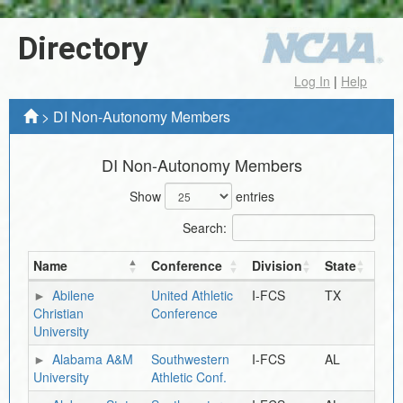
Directory
Log In
|
Help
>
DI Non-Autonomy Members
DI Non-Autonomy Members
Show
entries
Search:
Name
Conference
Division
State
Abilene
United Athletic
I-FCS
TX
Christian
Conference
University
Alabama A&M
Southwestern
I-FCS
AL
University
Athletic Conf.