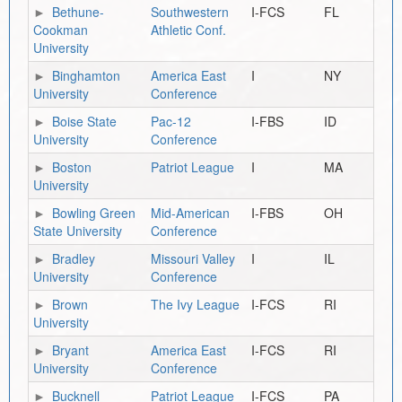
Bethune-
Southwestern
I-FCS
FL
Cookman
Athletic Conf.
University
Binghamton
America East
I
NY
University
Conference
Boise State
Pac-12
I-FBS
ID
University
Conference
Boston
Patriot League
I
MA
University
Bowling Green
Mid-American
I-FBS
OH
State University
Conference
Bradley
Missouri Valley
I
IL
University
Conference
Brown
The Ivy League
I-FCS
RI
University
Bryant
America East
I-FCS
RI
University
Conference
Bucknell
Patriot League
I-FCS
PA