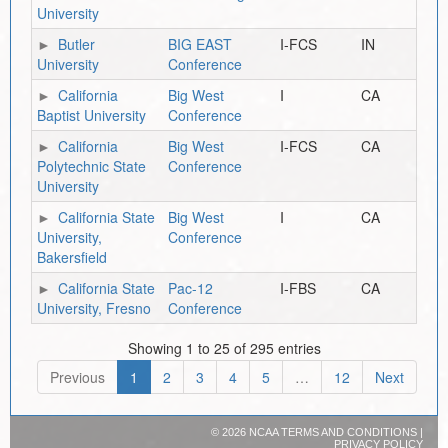
University
Butler
BIG EAST
I-FCS
IN
University
Conference
California
Big West
I
CA
Baptist University
Conference
California
Big West
I-FCS
CA
Polytechnic State
Conference
University
California State
Big West
I
CA
University,
Conference
Bakersfield
California State
Pac-12
I-FBS
CA
University, Fresno
Conference
Showing 1 to 25 of 295 entries
Previous
1
2
3
4
5
…
12
Next
©
2026 NCAA
TERMS AND CONDITIONS
|
PRIVACY POLICY