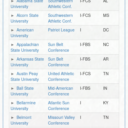
Alabama State
Southwestern
I-FCS
AL
University
Athletic Conf.
Alcorn State
Southwestern
I-FCS
MS
University
Athletic Conf.
American
Patriot League
I
DC
University
Appalachian
Sun Belt
I-FBS
NC
State University
Conference
Arkansas State
Sun Belt
I-FBS
AR
University
Conference
Austin Peay
United Athletic
I-FCS
TN
State University
Conference
Ball State
Mid-American
I-FBS
IN
University
Conference
Bellarmine
Atlantic Sun
I
KY
University
Conference
Belmont
Missouri Valley
I
TN
University
Conference