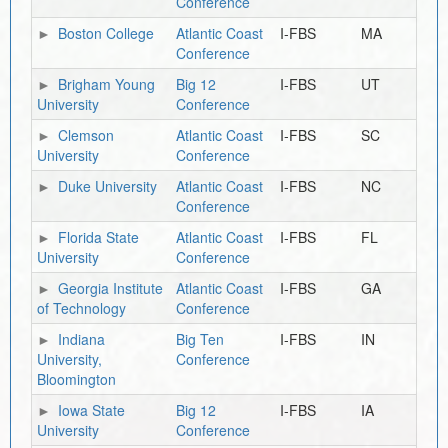
Conference
Boston College
Atlantic Coast
I-FBS
MA
Conference
Brigham Young
Big 12
I-FBS
UT
University
Conference
Clemson
Atlantic Coast
I-FBS
SC
University
Conference
Duke University
Atlantic Coast
I-FBS
NC
Conference
Florida State
Atlantic Coast
I-FBS
FL
University
Conference
Georgia Institute
Atlantic Coast
I-FBS
GA
of Technology
Conference
Indiana
Big Ten
I-FBS
IN
University,
Conference
Bloomington
Iowa State
Big 12
I-FBS
IA
University
Conference