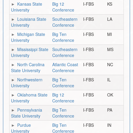
Kansas State
Big 12
I-FBS
KS
University
Conference
Louisiana State
Southeastern
I-FBS
LA
University
Conference
Michigan State
Big Ten
I-FBS
MI
University
Conference
Mississippi State
Southeastern
I-FBS
MS
University
Conference
North Carolina
Atlantic Coast
I-FBS
NC
State University
Conference
Northwestern
Big Ten
I-FBS
IL
University
Conference
Oklahoma State
Big 12
I-FBS
OK
University
Conference
Pennsylvania
Big Ten
I-FBS
PA
State University
Conference
Purdue
Big Ten
I-FBS
IN
University
Conference