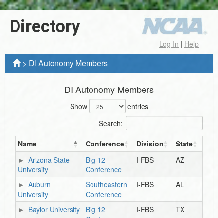
Directory
Log In
|
Help
>
DI Autonomy Members
DI Autonomy Members
Show
entries
Search:
Name
Conference
Division
State
Arizona State
Big 12
I-FBS
AZ
University
Conference
Auburn
Southeastern
I-FBS
AL
University
Conference
Baylor University
Big 12
I-FBS
TX