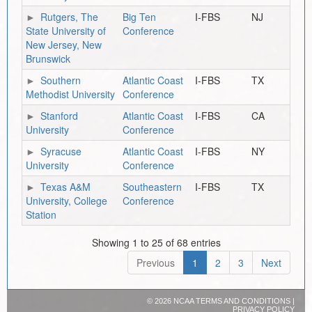
Rutgers, The
Big Ten
I-FBS
NJ
State University of
Conference
New Jersey, New
Brunswick
Southern
Atlantic Coast
I-FBS
TX
Methodist University
Conference
Stanford
Atlantic Coast
I-FBS
CA
University
Conference
Syracuse
Atlantic Coast
I-FBS
NY
University
Conference
Texas A&M
Southeastern
I-FBS
TX
University, College
Conference
Station
Showing 1 to 25 of 68 entries
Previous
1
2
3
Next
©
2026 NCAA
TERMS AND CONDITIONS
|
PRIVACY POLICY