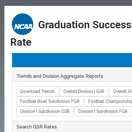
Graduation Success
Rate
Trends and Division Aggregate Reports
Download Trends
Overall Division I GSR
Overall Di
Football Bowl Subdivision FGR
Football Championshi
Division I Subdivision GSR
Division I Subdivision FGR
Search GSR Rates