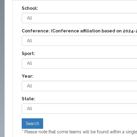
School:
Conference: (Conference affiliation based on 2024-
Sport:
Year:
State:
Search
* Please note that some teams will be found within a single