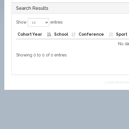
Search Results
Show
entries
Cohort Year
School
Conference
Sport
No dat
Showing 0 to 0 of 0 entries
© 2026 NCAA
Te